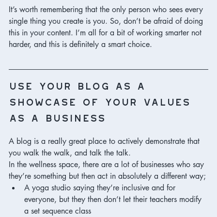
It’s worth remembering that the only person who sees every 
single thing you create is you. So, don’t be afraid of doing 
this in your content. I’m all for a bit of working smarter not 
harder, and this is definitely a smart choice. 
use your blog as a 
showcase of your values 
as a business
A blog is a really great place to actively demonstrate that 
you walk the walk, and talk the talk. 
In the wellness space, there are a lot of businesses who say 
they’re something but then act in absolutely a different way;
A yoga studio saying they’re inclusive and for 
everyone, but they then don’t let their teachers modify 
a set sequence class