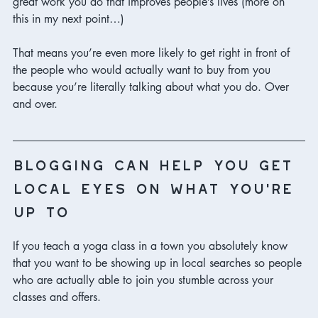
great work you do that improves people’s lives (more on 
this in my next point…) 
That means you’re even more likely to get right in front of 
the people who would actually want to buy from you 
because you’re literally talking about what you do. Over 
and over. 
blogging can help you get 
local eyes on what you’re 
up to
If you teach a yoga class in a town you absolutely know 
that you want to be showing up in local searches so people 
who are actually able to join you stumble across your 
classes and offers. 