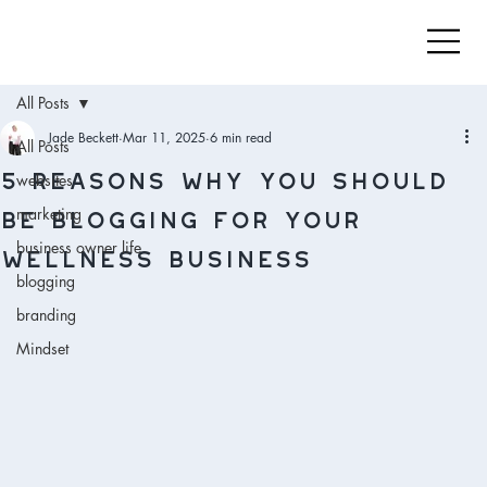
All Posts
Jade Beckett
Mar 11, 2025
6 min read
All Posts
5 reasons WHY you should
websites
be blogging for your
marketing
wellness business
business owner life
blogging
branding
Mindset