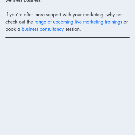
wellness business.
If you’re after more support with your marketing, why not 
check out the 
range of upcoming live marketing trainings
 or 
book a 
business consultancy
 session. 