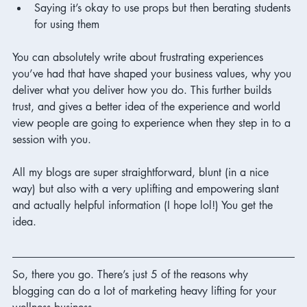
Saying it’s okay to use props but then berating students 
for using them 
You can absolutely write about frustrating experiences 
you’ve had that have shaped your business values, why you 
deliver what you deliver how you do. This further builds 
trust, and gives a better idea of the experience and world 
view people are going to experience when they step in to a 
session with you. 
All my blogs are super straightforward, blunt (in a nice 
way) but also with a very uplifting and empowering slant 
and actually helpful information (I hope lol!) You get the 
idea. 
So, there you go. There’s just 5 of the reasons why 
blogging can do a lot of marketing heavy lifting for your 