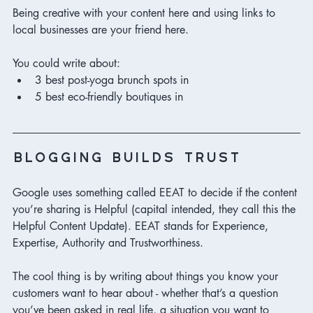
Being creative with your content here and using links to 
local businesses are your friend here. 
You could write about:
3 best post-yoga brunch spots in 
5 best eco-friendly boutiques in 
blogging builds trust 
Google uses something called EEAT to decide if the content 
you’re sharing is Helpful (capital intended, they call this the 
Helpful Content Update). EEAT stands for Experience,  
Expertise, Authority and Trustworthiness. 
The cool thing is by writing about things you know your 
customers want to hear about - whether that’s a question 
you’ve been asked in real life, a situation you want to 