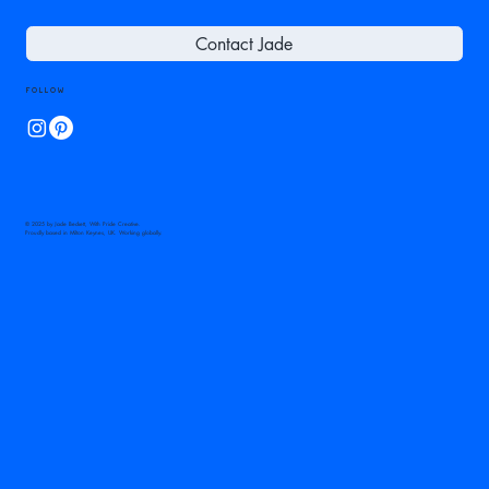
Contact Jade
Follow
© 2025 by Jade Beckett, With Pride Creative.
Proudly based in Milton Keynes, UK. Working globally.