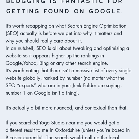
getting found on Google.
It’s worth recapping on what Search Engine Optimisation 
(SEO) actually is before we get into why it matters and 
why you should really care about it. 
In an nutshell, SEO is all about tweaking and optimising a 
website so it appears higher up the rankings in 
Google,Yahoo, Bing or any other search engine. 
It’s worth noting that there isn’t a massive list of every single 
website globally, ranked by number (no matter what the 
SEO “experts” who are in your Junk Folder are saying - 
number 1 on Google isn’t a thing). 

It’s actually a bit more nuanced, and contextual than that. 

If you searched Yoga Studio near me you would get a 
different result to me in Oxfordshire (unless you’re based in 
Bicester currently). The search would pull up the local 