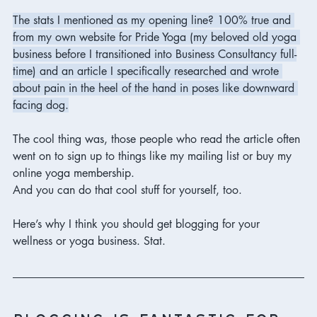
The stats I mentioned as my opening line? 100% true and 
from my own website for Pride Yoga (my beloved old yoga 
business before I transitioned into Business Consultancy full-
time) and an article I specifically researched and wrote 
about pain in the heel of the hand in poses like downward 
facing dog.
The cool thing was, those people who read the article often 
went on to sign up to things like my mailing list or buy my 
online yoga membership. 
And you can do that cool stuff for yourself, too. 
Here’s why I think you should get blogging for your 
wellness or yoga business. Stat. 
blogging is fantastic for 