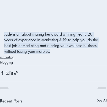
Jade is all about sharing her award-winning nearly 20 
years of experience in Marketing & PR to help you do the 
best job of marketing and running your wellness business 
without losing your marbles.
marketing
blogging
Recent Posts
See All