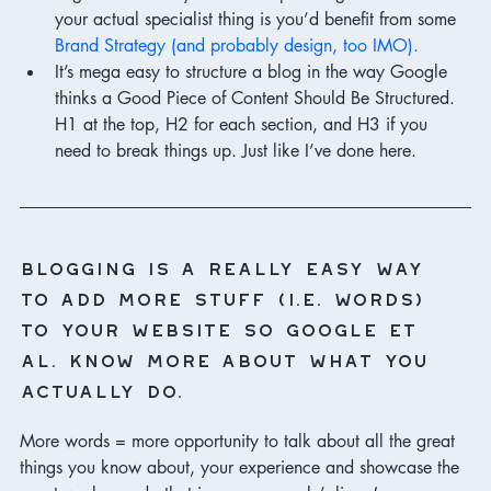
your actual specialist thing is you’d benefit from some 
Brand Strategy (and probably design, too IMO).
It’s mega easy to structure a blog in the way Google 
thinks a Good Piece of Content Should Be Structured. 
H1 at the top, H2 for each section, and H3 if you 
need to break things up. Just like I’ve done here. 
Blogging is a really easy way 
to add more stuff (i.e. words) 
to your website so Google et 
al. know more about what you 
actually do.
More words = more opportunity to talk about all the great 
things you know about, your experience and showcase the 