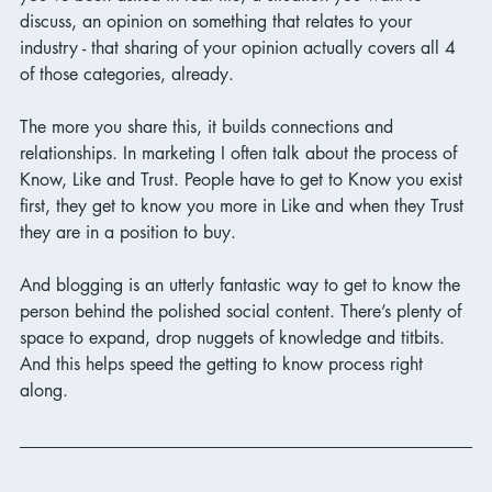
discuss, an opinion on something that relates to your 
industry - that sharing of your opinion actually covers all 4 
of those categories, already. 
The more you share this, it builds connections and 
relationships. In marketing I often talk about the process of 
Know, Like and Trust. People have to get to Know you exist 
first, they get to know you more in Like and when they Trust 
they are in a position to buy. 
And blogging is an utterly fantastic way to get to know the 
person behind the polished social content. There’s plenty of 
space to expand, drop nuggets of knowledge and titbits. 
And this helps speed the getting to know process right 
along. 