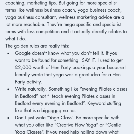
coaching, marketing tips. But going for more specialist 
terms like wellness business coach, yoga business coach, 
yoga business consultant, wellness marketing advice are a 
lot more reachable. They’re mega specific and specialist 
terms with less competition and it actually directly relates to 
what I do. 
The golden rules are really this:
Google doesn’t know what you don’t tell it. If you 
want to be found for something - SAY IT. I used to get 
£2,000 worth of Hen Party bookings a year because I 
literally wrote that yoga was a great idea for a Hen 
Party activity. 
Write naturally. Something like “evening Pilates classes 
in Bedford” not “I teach evening Pilates classes in 
Bedford every evening in Bedford”. Keyword stuffing 
like that is a bigggggg no no. 
Don’t just write “Yoga Class”. Be more specific with 
what you offer like “Creative Flow Yoga” or “Gentle 
Yoga Classes”. If you need help nailing down what 