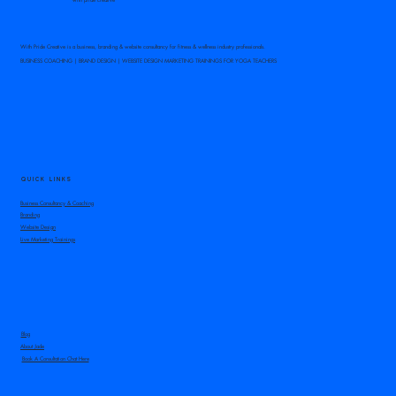
With Pride Creative is a business, branding & website consultancy for fitness & wellness industry professionals.
BUSINESS COACHING | BRAND DESIGN | WEBSITE DESIGN MARKETING TRAININGS FOR YOGA TEACHERS
Is giving a class away a good
marketing tactic for your
yoga business?
QUICK LINKS
Business Consultancy & Coaching
Branding
Website Design
Live Marketing Trainings
Blog
About Jade
Book A Consultation Chat Here