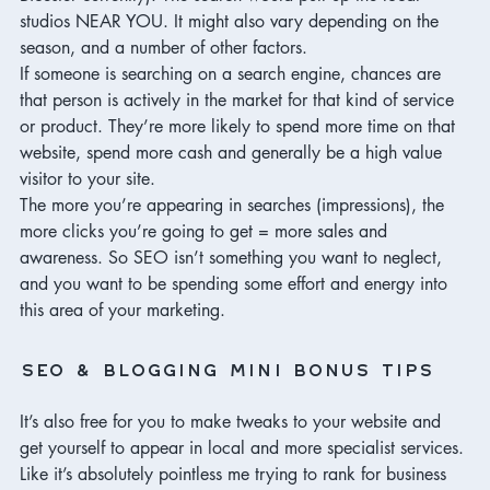
studios NEAR YOU. It might also vary depending on the 
season, and a number of other factors. 
If someone is searching on a search engine, chances are 
that person is actively in the market for that kind of service 
or product. They’re more likely to spend more time on that 
website, spend more cash and generally be a high value 
visitor to your site. 
The more you’re appearing in searches (impressions), the 
more clicks you’re going to get = more sales and 
awareness. So SEO isn’t something you want to neglect, 
and you want to be spending some effort and energy into 
this area of your marketing. 
SEO & blogging mini bonus tips
It’s also free for you to make tweaks to your website and 
get yourself to appear in local and more specialist services. 
Like it’s absolutely pointless me trying to rank for business 