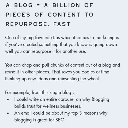
a blog = a billion of 
pieces of content to 
repurpose, fast
One of my big favourite tips when it comes to marketing is 
if you’ve created something that you know is going down 
well you can repurpose it for another use. 
You can chop and pull chunks of content out of a blog and 
reuse it in other places. That saves you oodles of time 
thinking up new ideas and reinventing the wheel. 
For example, from this single blog…
I could write an entire carousel on why Blogging 
builds trust for wellness businesses. 
An email could be about my top 3 reasons why 
blogging is great for SEO. 