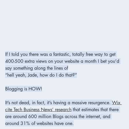
If I told you there was a fantastic, totally free way to get 
400-500 extra views on your website a month I bet you’d 
say something along the lines of
“hell yeah, Jade, how do I do that?”
Blogging is HOW!
It’s not dead, in fact, it’s having a massive resurgence. 
Wix 
cite Tech Business News’ research
 that estimates that there 
are around 600 million Blogs across the internet, and 
around 31% of websites have one.