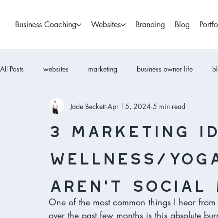
Business Coaching
Websites
Branding
Blog
Portfo
All Posts
websites
marketing
business owner life
b
Jade Beckett
Apr 15, 2024
5 min read
3 Marketing i
wellness/yoga
aren’t social 
One of the most common things I hear from 
over the past few months is this absolute bu