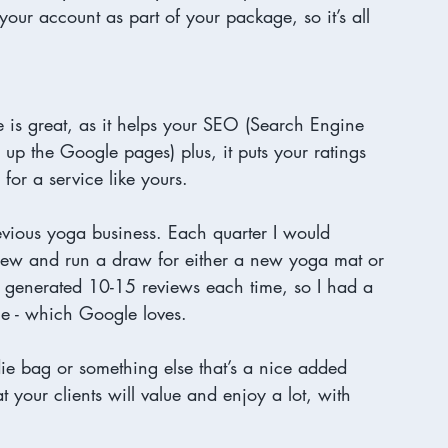
your account as part of your package, so it’s all 
 is great, as it helps your SEO (Search Engine 
up the Google pages) plus, it puts your ratings 
or a service like yours. 
evious yoga business. Each quarter I would 
view and run a draw for either a new yoga mat or 
y generated 10-15 reviews each time, so I had a 
e - which Google loves. 
odie bag or something else that’s a nice added 
t your clients will value and enjoy a lot, with 