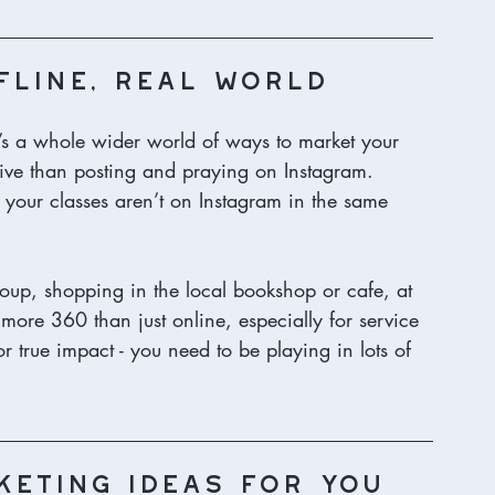
fline, real world
’s a whole wider world of ways to market your 
ctive than posting and praying on Instagram.
 your classes aren’t on Instagram in the same 
oup, shopping in the local bookshop or cafe, at 
 more 360 than just online, especially for service 
r true impact - you need to be playing in lots of 
keting ideas for you 