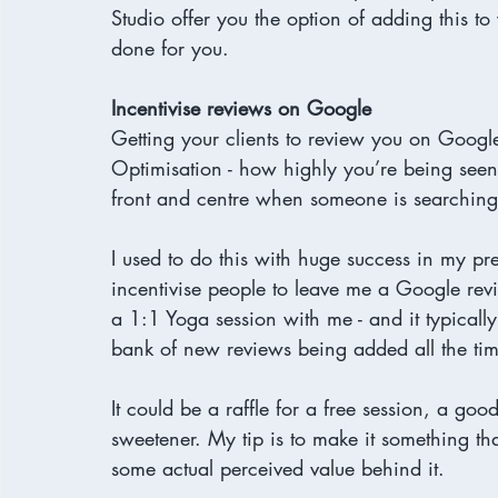
Studio offer you the option of adding this to 
done for you.
Incentivise reviews on Google
Getting your clients to review you on Google
Optimisation - how highly you’re being seen 
front and centre when someone is searching f
I used to do this with huge success in my pr
incentivise people to leave me a Google re
a 1:1 Yoga session with me - and it typicall
bank of new reviews being added all the tim
It could be a raffle for a free session, a go
sweetener. My tip is to make it something tha