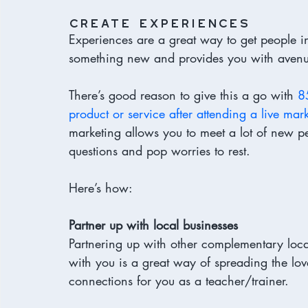
create experiences 
Experiences are a great way to get people in
something new and provides you with avenue
There’s good reason to give this a go with 
8
product or service after attending a live mar
marketing allows you to meet a lot of new pe
questions and pop worries to rest. 
Here’s how: 
Partner up with local businesses
Partnering up with other complementary loca
with you is a great way of spreading the lo
connections for you as a teacher/trainer. 