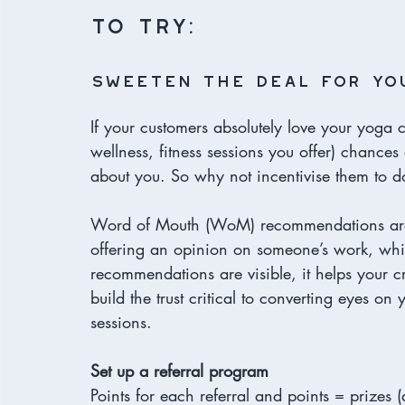
to try:
Sweeten the deal for yo
If your customers absolutely love your yoga c
wellness, fitness sessions you offer) chances 
about you. So why not incentivise them to d
Word of Mouth (WoM) recommendations are hu
offering an opinion on someone’s work, whi
recommendations are visible, it helps your cr
build the trust critical to converting eyes o
sessions. 
Set up a referral program
Points for each referral and points = prizes 