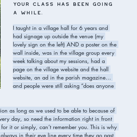
your class has been going 
a while.
I taught in a village hall for 6 years and 
had signage up outside the venue (my 
lovely sign on the left) AND a poster on the 
wall inside, was in the village group every 
week talking about my sessions, had a 
page on the village website and the hall 
website, an ad in the parish magazine… 
and people were still asking “does anyone 
ation as long as we used to be able to because of 
ery day, so need the information right in front 
 for it or simply, can’t remember you. This is why 
’s always in their eye line every time they go past 