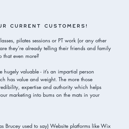
ur current customers! 
lasses, pilates sessions or PT work (or any other 
are they’re already telling their friends and family 
o that even more? 
gely valuable - it’s an impartial person 
ch has value and weight. The more those 
edibility, expertise and authority which helps 
n your marketing into bums on the mats in your 
(as Brucey used to say) Website platforms like Wix 