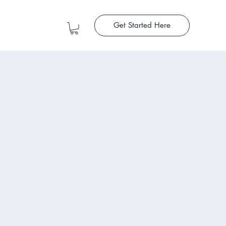
Get Started Here