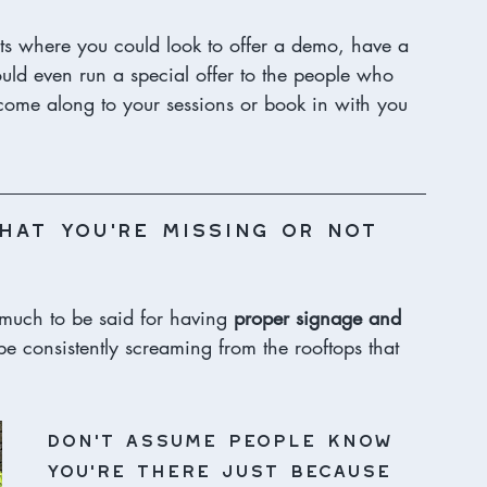
ts where you could look to offer a demo, have a 
could even run a special offer to the people who 
n come along to your sessions or book in with you 
hat you’re missing or not 
o much to be said for having 
proper signage and 
be consistently screaming from the rooftops that 
Don’t assume people know 
you’re there just because 