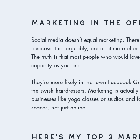
Marketing in the of
Social media doesn’t equal marketing. There
business, that arguably, are a lot more effe
The truth is that most people who would love
capacity as you are. 
They’re more likely in the town Facebook Gr
the swish hairdressers. Marketing is actually
businesses like yoga classes or studios and fo
spaces, not just online. 
Here’s my top 3 Mar