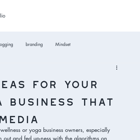
lio
logging
branding
Mindset
deas for your
 business that
media
wellness or yoga business owners, especially 
rn out and fed up-ness with the algorithms on 