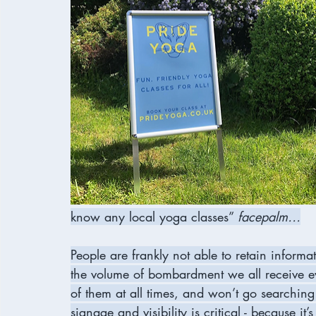
know any local yoga classes” 
facepalm…
People are frankly not able to retain inform
the volume of bombardment we all receive ev
of them at all times, and won’t go searching
signage and visibility is critical - because it