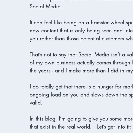
Social Media. 

It can feel like being on a hamster wheel sp
new content that is only being seen and int
you rather than those potential customers who
That’s not to say that Social Media isn’t a v
of my own business actually comes through 
the years - and I make more than I did in my
I do totally get that there is a hunger for mar
ongoing load on you and slows down the spee
valid.
In this blog, I’m going to give you some mo
that exist in the real world.   Let’s get into it: