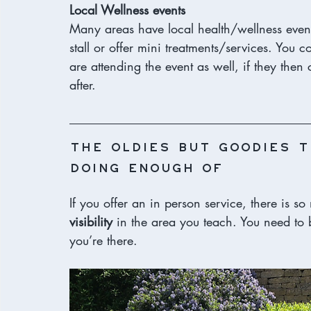
Local Wellness events
Many areas have local health/wellness even
stall or offer mini treatments/services. You 
are attending the event as well, if they the
after. 
The oldies but goodies t
doing enough of
If you offer an in person service, there is s
visibility
 in the area you teach. You need to 
you’re there. 