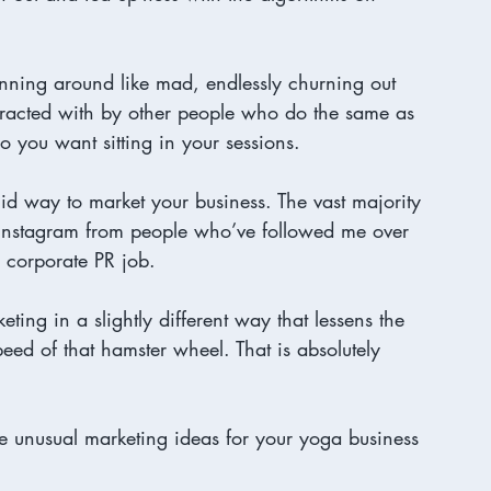
inning around like mad, endlessly churning out 
eracted with by other people who do the same as 
 you want sitting in your sessions. 

alid way to market your business. The vast majority 
Instagram from people who’ve followed me over 
 corporate PR job. 
keting in a slightly different way that lessens the 
d of that hamster wheel. That is absolutely 
re unusual marketing ideas for your yoga business 