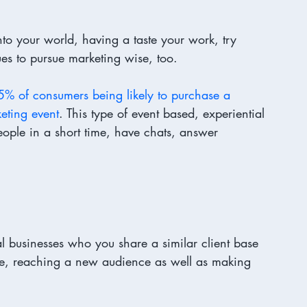
to your world, having a taste your work, try 
s to pursue marketing wise, too. 
5% of consumers being likely to purchase a 
keting event
. This type of event based, experiential 
ople in a short time, have chats, answer 
l businesses who you share a similar client base 
ve, reaching a new audience as well as making 