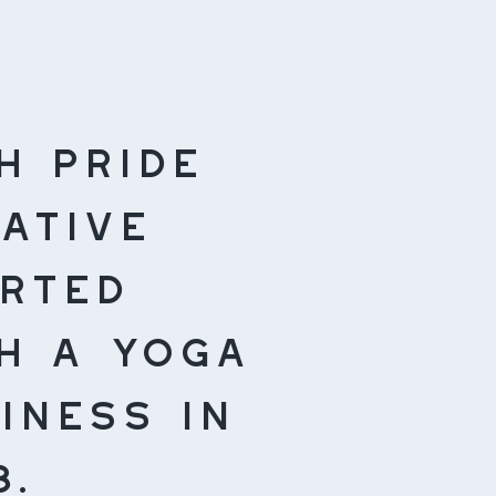
h pride
ative
rted
h a yoga
iness in
8.