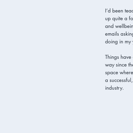
I’d been tea
up quite a f
and wellbei
emails askin
doing in my 
Things have
way since th
space where 
a successful
industry.