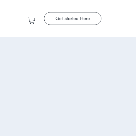
Get Started Here