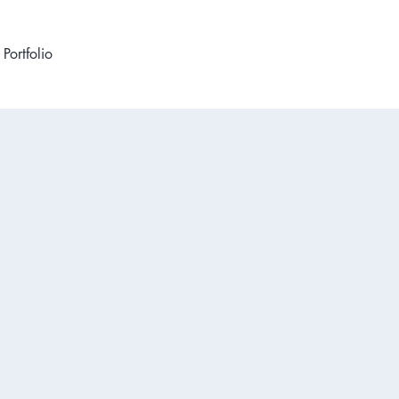
Portfolio