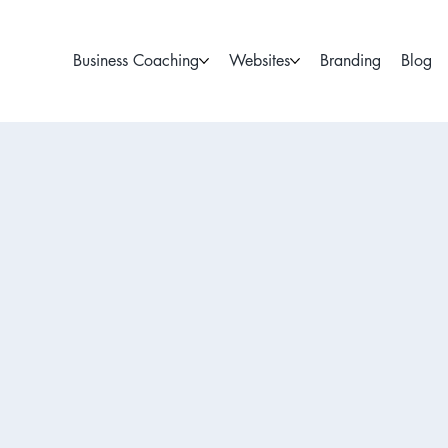
Business Coaching
Websites
Branding
Blog