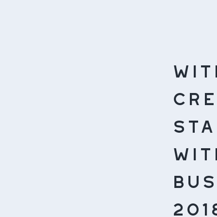
Wit
cre
sta
wit
bus
201