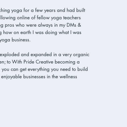
ching yoga for a few years and had built
ollowing online of fellow yoga teachers
ng pros who were always in my DMs &
g how on earth I was doing what I was
yoga business.
 exploded and expanded in a very organic
en; to With Pride Creative becoming a
you can get everything you need to build
, enjoyable businesses in the wellness