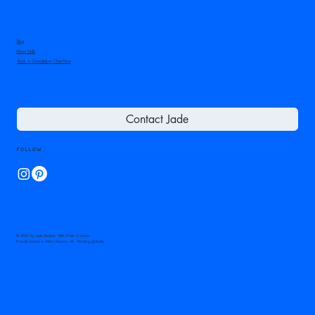
Blog
About Jade
Book A Consultation Chat Here
Contact Jade
Follow
© 2025 by Jade Beckett, With Pride Creative.
Proudly based in Milton Keynes, UK. Working globally.