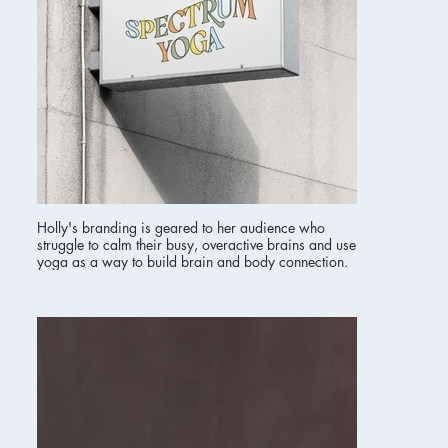
Holly's branding is geared to her audience who
struggle to calm their busy, overactive brains and use
yoga as a way to build brain and body connection.