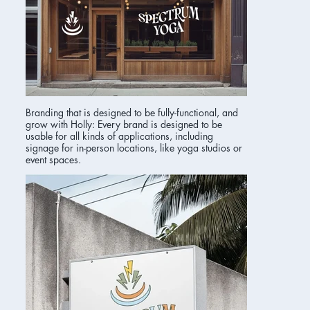
Branding that is designed to be fully-functional, and
grow with Holly: Every brand is designed to be
usable for all kinds of applications, including
signage for in-person locations, like yoga studios or
event spaces.