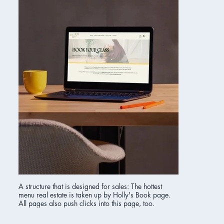
A structure that is designed for sales: The hottest
menu real estate is taken up by Holly's Book page.
All pages also push clicks into this page, too.