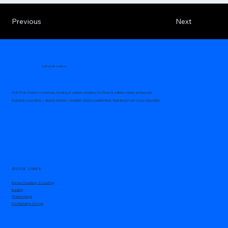
Previous
Next
with pride creative
With Pride Creative is a business, branding & website consultancy for fitness & wellness industry professionals.
BUSINESS COACHING | BRAND DESIGN | WEBSITE DESIGN MARKETING TRAININGS FOR YOGA TEACHERS
QUICK LINKS
Business Consultancy & Coaching
Branding
Website Design
Live Marketing Trainings