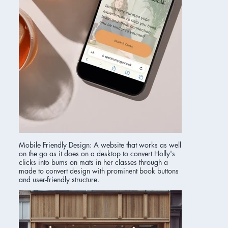
Mobile Friendly Design: A website that works as well
on the go as it does on a desktop to convert Holly's
clicks into bums on mats in her classes through a
made to convert design with prominent book buttons
and user-friendly structure.