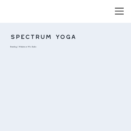
Spectrum Yoga
Branding | Website on Wix Studio