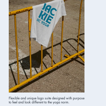
Flexible and unique logo suite designed with purpose
to feel and look different to the yoga norm.