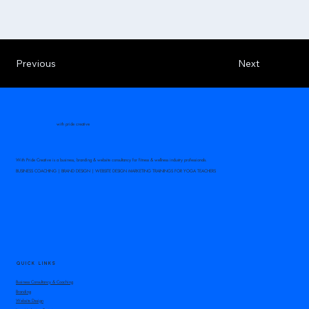
Previous
Next
with pride creative
With Pride Creative is a business, branding & website consultancy for fitness & wellness industry professionals.
BUSINESS COACHING | BRAND DESIGN | WEBSITE DESIGN MARKETING TRAININGS FOR YOGA TEACHERS
QUICK LINKS
Business Consultancy & Coaching
Branding
Website Design