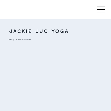
Jackie JJC Yoga
Branding | Website on Wix Studio