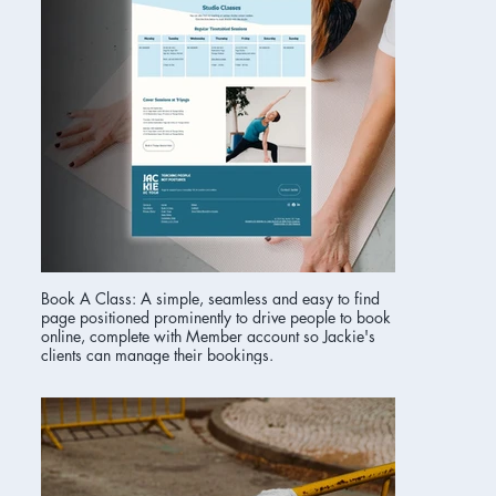
Book A Class: A simple, seamless and easy to find
page positioned prominently to drive people to book
online, complete with Member account so Jackie's
clients can manage their bookings.