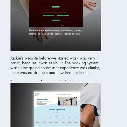
Jackie’s website before we started work was very
basic, because it was self-built. The booking system
wasn’t integrated so the user experience was clunky,
there was no structure and flow through the site.
The content was also very light, limiting opportunities
in search.