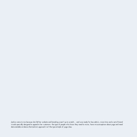
Jackie came to me because she felt her website and branding wasn’t up to scratch… and was ready for less admin, more time and a set of brand
visuals specially designed to appeal to her customers - the type of people who know they need to move, have misconceptions about yoga and need
demonstrable evidence that Jackie’s approach isn’t the typical style of yoga class.