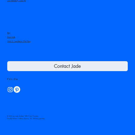
Live Marketing Trainings
Blog
About Jade
Book A Consultation Chat Here
Contact Jade
Follow
© 2025 by Jade Beckett, With Pride Creative.
Proudly based in Milton Keynes, UK. Working globally.