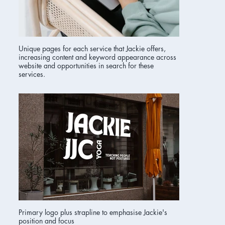
Unique pages for each service that Jackie offers,
increasing content and keyword appearance across
website and opportunities in search for these
services.
Primary logo plus strapline to emphasise Jackie's
position and focus