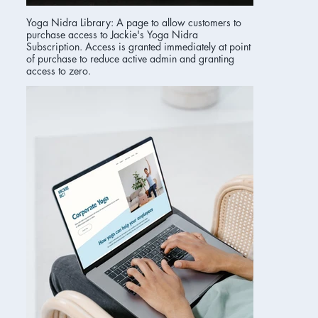
Yoga Nidra Library: A page to allow customers to
purchase access to Jackie's Yoga Nidra
Subscription. Access is granted immediately at point
of purchase to reduce active admin and granting
access to zero.