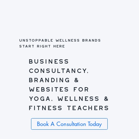
unstoppable wellness brands
start right here
business
consultancy,
branding &
websites for
yoga, wellness &
fitness teachers
Book A Consultation Today