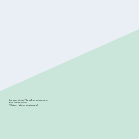
I've supported over 75+ wellness business owners
to do cool stuff like this.
What can I help you bring to reality?