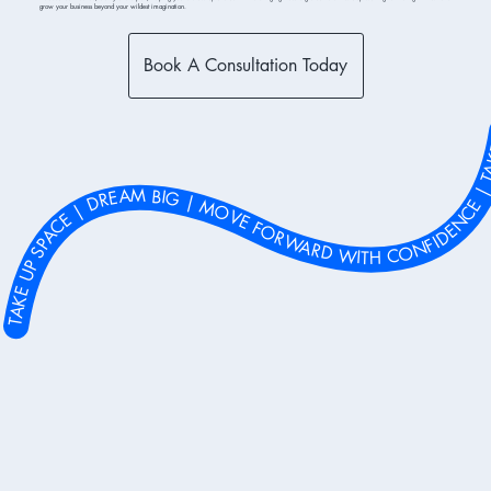
grow your business beyond your wildest imagination.
Book A Consultation Today
 MOVE FORWARD WITH CONFIDENCE | TAKE UP SPACE | DREAM BIG | MOVE FORWARD WITH CONFIDENCE | TAKE UP SPACE | DREAM BIG | MOVE FORWARD WITH CONFIDENCE | TAKE UP SPACE | DREAM BIG | MOVE FORWARD WITH CONFIDENCE | TAKE UP SPACE | DREAM BIG | MOVE FORWARD WITH CONFIDENCE | TAKE UP SPACE | DREAM BIG | MOVE FORWARD WITH CONFIDENCE | TAKE UP SPACE | DREAM BIG | MOVE FORWARD WITH CONFIDENCE | TAKE UP SPACE | DREAM BIG | MOVE FORWARD WITH CONFIDENCE | TAKE UP SPACE | DREAM BIG | MOVE FORWARD WITH CONFIDENCE | TAKE 