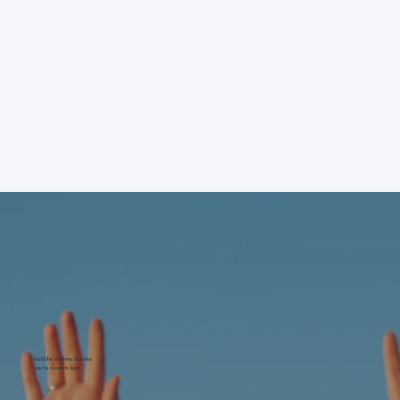
build the wellness business
you're meant to lead