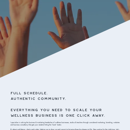
full schedule.
authentic community.
everything you need to scale your
wellness business is one click away.
I specialise in solving the business & marketing headaches of wellness businesses, studios & teachers through considered marketing, branding, websites
and business consultancy that gets your students hitting the 'book' button.
It's about confidence, clarity and a plan; helping you to show up and commit to bringing those big dreams to life. Stop waiting for the right time. Let's