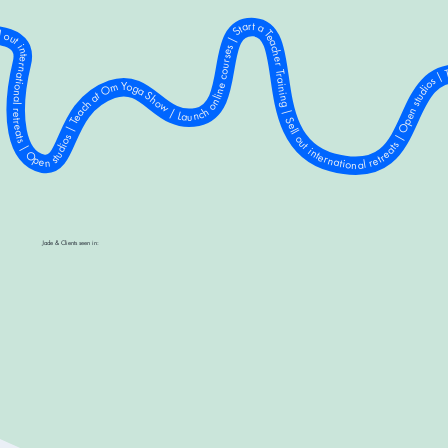
a Show | Launch online courses | Start a Teacher Training | Sell out international retreats | Open studios | Teach at Om Yoga Show | Launch online courses | Start a Teacher Training | Sell out international retreats | Open studios | Teach at Om Yoga Show | Launch online courses | Start a Teacher Training | Sell out international retreats | Open studios | Teach at Om Yoga Show | Launch online courses | Start a Teacher Training | Sell out international retreats | Open studios | Teach at Om Yoga Show | Launch online courses | Start a Teacher Training | Sell out international retreats | Open studios | Teach at Om Yoga Show | Launch online courses | Start a Teacher Training | Sell out international retreats | Open studios | Teach at Om Yoga Show | Launch online courses | Start a Teacher Training | Sell out international retreats | Open studios | Teach at Om Yoga Show | Launch online courses | Start a Teacher Training | Sell out international retreats | Open studios | Teach at Om Yoga Show | Launch online courses | Start a Teacher Training | Sell out international retreats | Open studios | Teach at Om Yoga Show | Launch online
Jade & Clients seen in: