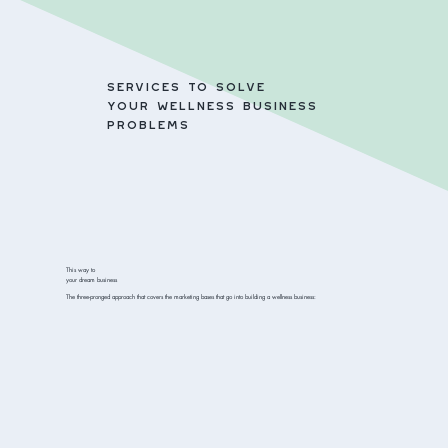
SERVICES TO SOLVE
YOUR WELLNESS BUSINESS
PROBLEMS
This way to
your dream business
The three-pronged approach that covers the marketing bases that go into building a wellness business: